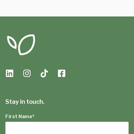
Stay in touch.
First Name
*