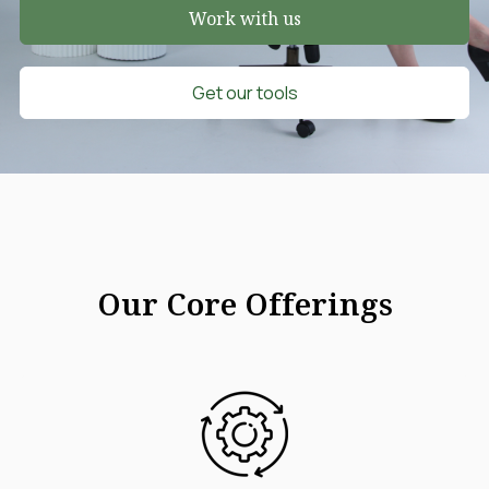
Work with us
Get our tools
Our Core Offerings