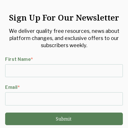
Sign Up For Our Newsletter
We deliver quality free resources, news about
platform changes, and exclusive offers to our
subscribers weekly.
First Name
*
Email
*