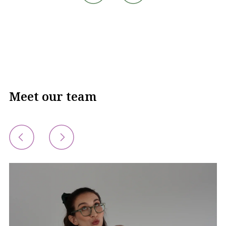
Meet our team