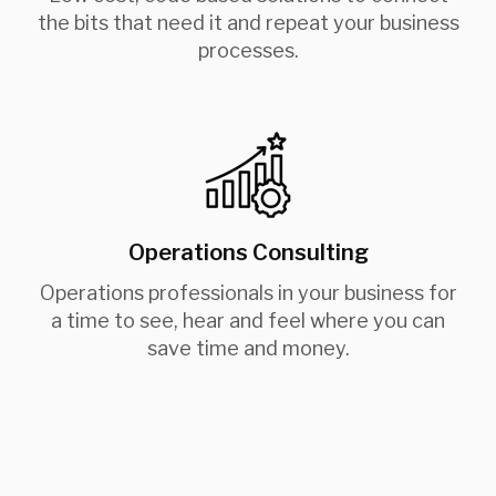
the bits that need it and repeat your business
processes.
Operations Consulting
Operations professionals in your business for
a time to see, hear and feel where you can
save time and money.