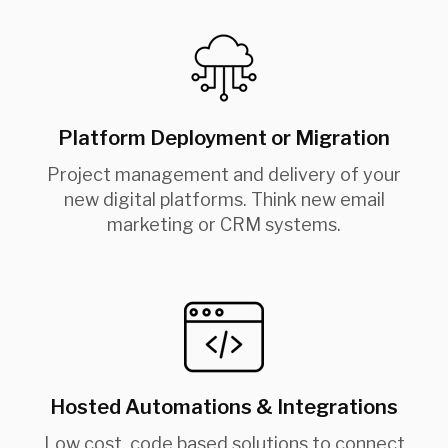
Platform Deployment or Migration
Project management and delivery of your
new digital platforms. Think new email
marketing or CRM systems.
Hosted Automations & Integrations
Low cost, code based solutions to connect