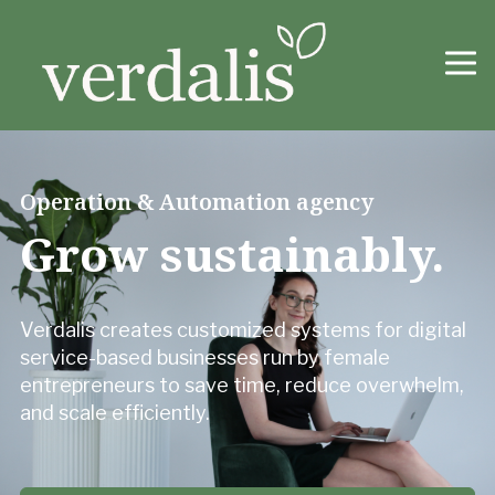
Operation & Automation agency
Grow sustainably.
Verdalis creates customized systems for digital
service-based businesses run by female
entrepreneurs to save time, reduce overwhelm,
and scale efficiently.