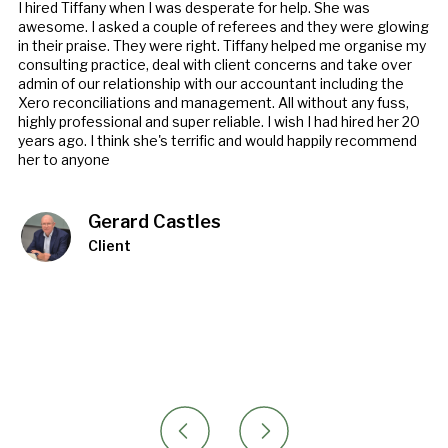
I hired Tiffany when I was desperate for help. She was
awesome. I asked a couple of referees and they were glowing
in their praise. They were right. Tiffany helped me organise my
consulting practice, deal with client concerns and take over
admin of our relationship with our accountant including the
Xero reconciliations and management. All without any fuss,
highly professional and super reliable. I wish I had hired her 20
years ago. I think she's terrific and would happily recommend
her to anyone
Gerard Castles
Client