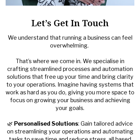
Let’s Get In Touch
We understand that running a business can feel
overwhelming.
That’s where we come in. We specialise in
crafting streamlined processes and automation
solutions that free up your time and bring clarity
to your operations. Imagine having systems that
work as hard as you do, giving you more space to
focus on growing your business and achieving
your goals.
🌿
Personalised Solutions
: Gain tailored advice
on streamlining your operations and automating
tasks to save time and reduce stress, all based