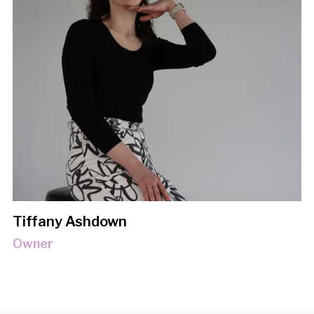
Tiffany Ashdown
Owner