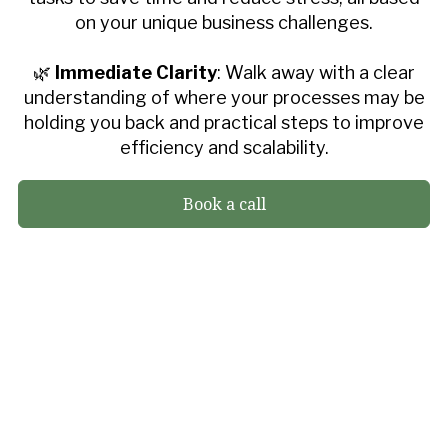
on your unique business challenges.
🌿
Immediate Clarity
: Walk away with a clear
understanding of where your processes may be
holding you back and practical steps to improve
efficiency and scalability.
Book a call