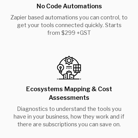
No Code Automations
Zapier based automations you can control, to
get your tools connected quickly. Starts
from $299 +GST
Ecosystems Mapping & Cost
Assessments
Diagnostics to understand the tools you
have in your business, how they work and if
there are subscriptions you can save on.